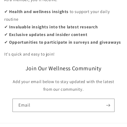
✔
Health and wellness insights
to support your daily
routine
✔
Invaluable insights into the latest research
✔
Exclusive updates and insider content
✔
Opportunities to participate in surveys and giveaways
It's quick and easy to join!
Join Our Wellness Community
Add your email below to stay updated with the latest
from our community.
Email