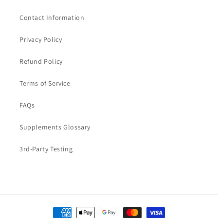
Contact Information
Privacy Policy
Refund Policy
Terms of Service
FAQs
Supplements Glossary
3rd-Party Testing
Payment