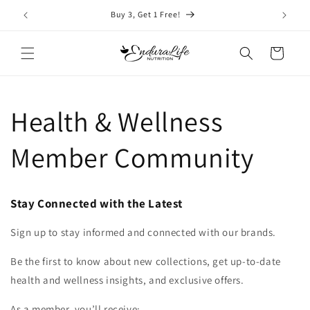
Skip to
Buy 3, Get 1 Free!
content
Cart
Health & Wellness
Member Community
Stay Connected with the Latest
Sign up to stay informed and connected with our brands.
Be the first to know about new collections, get up-to-date
health and wellness insights, and exclusive offers.
As a member, you’ll receive: